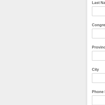
Last N
Congre
Please e
Provinc
Please e
City
Phone