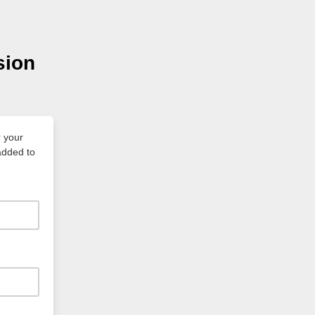
sion
 your
 added to