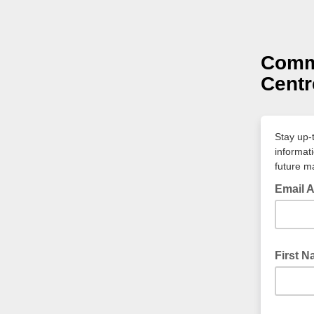
Commu
Centr
Stay up-
informat
future ma
Email 
First 