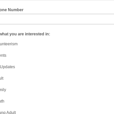
hone Number
 what you are interested in:
unteerism
ents
 Updates
lt
ily
uth
ng Adult