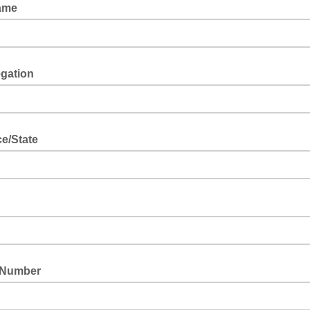
ame
gation
nter your Community of Christ congregation (if applicable).
e/State
nter your province/state abbreviation (e.g. AB).
 Number