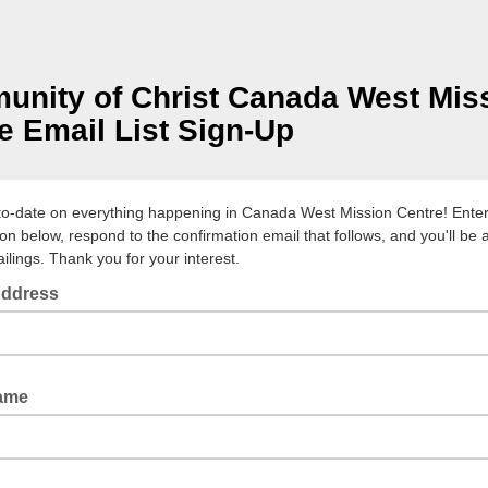
nity of Christ Canada West Mis
e Email List Sign-Up
to-date on everything happening in Canada West Mission Centre! Enter
ion below, respond to the confirmation email that follows, and you'll be
ilings. Thank you for your interest.
Address
Name