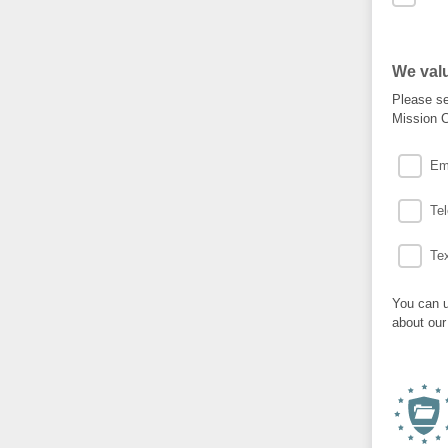
We valu
Please se
Mission C
Em
Te
Te
You can u
about our