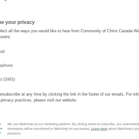
e your privacy
lect all the ways you would like to hear from Community of Christ Canada W
entre:
ail
lephone
xt (SMS)
nsubscribe at any time by clicking the link in the footer of our emails. For inf
 privacy practices, please visit our website.
We use Mailchimp as our marketing platform. By clicking below to subscribe, you acknowled
information will be transferred to Mailchimp for processing.
Learn more
about Mailchimp's pri
practices.