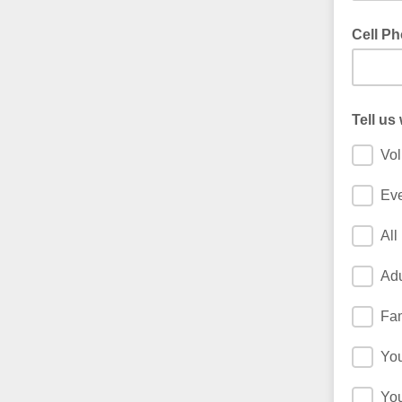
Cell P
Tell us
Vol
Ev
All
Adu
Fam
Yo
You